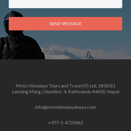
SEND MESSAGE
Moto Himalaya Tours and Travel (P) Ltd, 1858/81
Lamting Marg, Chundevi- 4, Kathmandu 44600, Nepal
info@motohimalayatours.com
+977-1-4720462