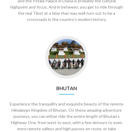
and the Potala Palace in Lhasa is probably the cultural
highpoint and focus. And in between, you get to ride through
the real Tibet at a time that may well turn out to be a
crossroads in the country’s modern history.
Go
to
Bhutan
BHUTAN
Experience the tranquility and exquisite beauty of the remote
Himalayan Kingdom of Bhutan. On these amazing adventure
journeys, you can either ride the entire length of Bhutan’s
Highway One, from west to east, with a few detours to even
more remote valleys and high passes en route, or take