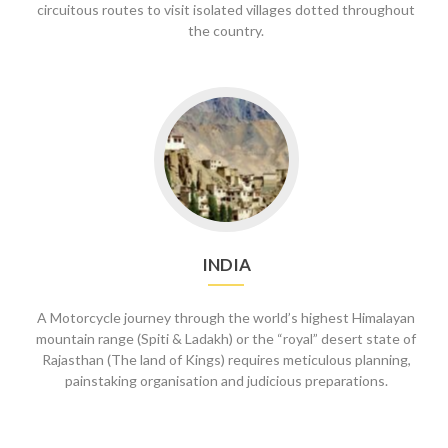
circuitous routes to visit isolated villages dotted throughout
the country.
Go
to
India
INDIA
A Motorcycle journey through the world’s highest Himalayan
mountain range (Spiti & Ladakh) or the “royal” desert state of
Rajasthan (The land of Kings) requires meticulous planning,
painstaking organisation and judicious preparations.