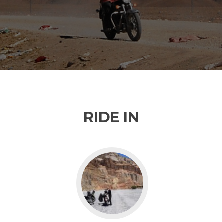
RIDE IN
Go
to
Nepal