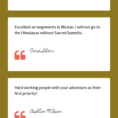
Excellent arrangements in Bhutan. I will not go to
the Himalayas without Sacred Summits.
Cora Shaw
Hard working people with your adventure as their
first priority!
Ashton Wilson