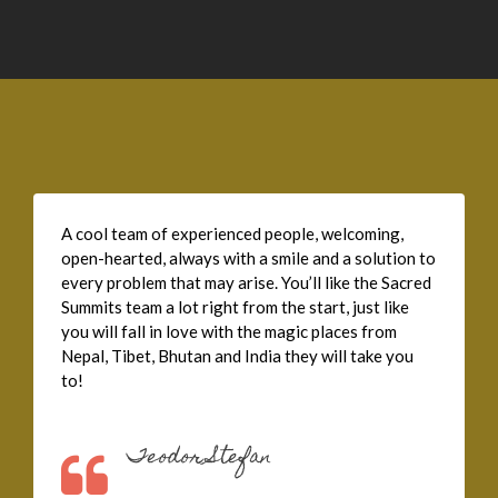
A cool team of experienced people, welcoming,
open-hearted, always with a smile and a solution to
every problem that may arise. You’ll like the Sacred
Summits team a lot right from the start, just like
you will fall in love with the magic places from
Nepal, Tibet, Bhutan and India they will take you
to!
Teodor Stefan