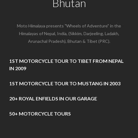
Bhutan
Moto Himalaya presents "Wheels of Adventure" in the
Himalayas of Nepal, India, (Sikkim, Darjeeling, Ladakh,
Arunachal Pradesh), Bhutan & Tibet (PRC).
1ST MOTORCYCLE TOUR TO TIBET FROM NEPAL
IN 2009
1ST MOTORCYCLE TOUR TO MUSTANG IN 2003
20+ ROYAL ENFIELDS IN OUR GARAGE
50+ MOTORCYCLE TOURS