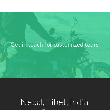
Get in touch for customized tours.
Nepal, Tibet, India,