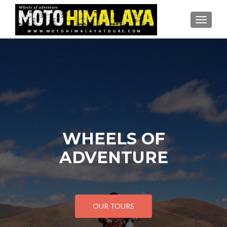
TOGGLE
WHEELS OF
ADVENTURE
OUR TOURS