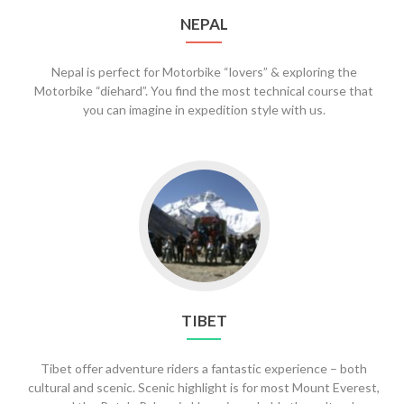
NEPAL
Nepal is perfect for Motorbike “lovers” & exploring the
Motorbike “diehard”. You find the most technical course that
you can imagine in expedition style with us.
Go
to
Tibet
TIBET
Tibet offer adventure riders a fantastic experience – both
cultural and scenic. Scenic highlight is for most Mount Everest,