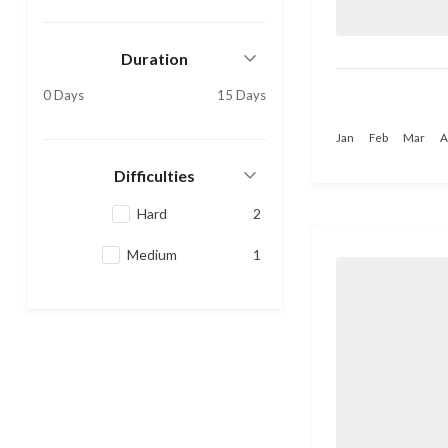
Duration
0 Days
15 Days
Jan
Feb
Mar
A
Difficulties
Hard
2
Medium
1