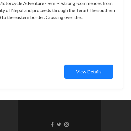
Motorcycle Adventure </em></strong>commences from
ty of Nepal and proceeds through the Terai (The southern
) to the eastern border. Crossing over the...
View Details
Facebook
Twitter
Instagram
link
link
link