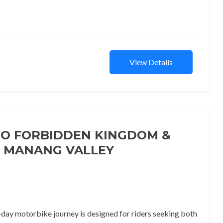
View Details
O FORBIDDEN KINGDOM &
MANANG VALLEY
-day motorbike journey is designed for riders seeking both