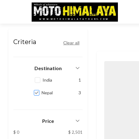
Nepal
Criteria
Clear all
Destination
India
1
Nepal
3
Price
$ 0
$ 2,501