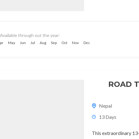
Available through out the year:
pr
May
Jun
Jul
Aug
Sep
Oct
Nov
Dec
ROAD T
Nepal
13 Days
This extraordinary 13