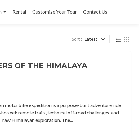
n
Rental
Customize Your Tour
Contact Us
Sort :
Latest
ERS OF THE HIMALAYA
n motorbike expedition is a purpose-built adventure ride
who seek remote trails, technical off-road challenges, and
raw Himalayan exploration. The...