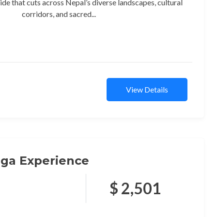
ide that cuts across Nepal’s diverse landscapes, cultural
corridors, and sacred...
View Details
ga Experience
$ 2,501