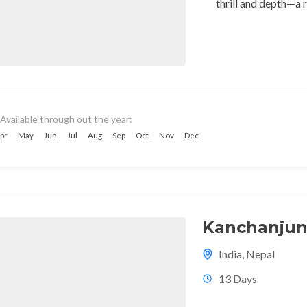
thrill and depth—a r
Available through out the year:
pr
May
Jun
Jul
Aug
Sep
Oct
Nov
Dec
Kanchanjun
India
,
Nepal
13 Days