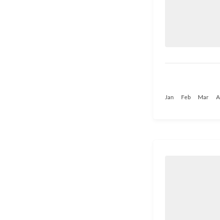
Jan
Feb
Mar
A