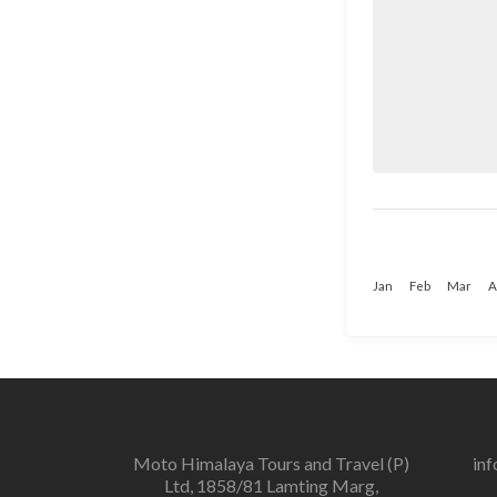
Jan
Feb
Mar
A
Moto Himalaya Tours and Travel (P)
in
Ltd, 1858/81 Lamting Marg,