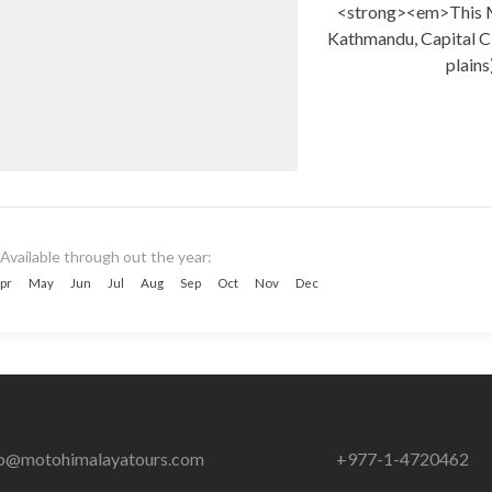
<strong><em>This 
Kathmandu, Capital Ci
plains
Available through out the year:
pr
May
Jun
Jul
Aug
Sep
Oct
Nov
Dec
fo@motohimalayatours.com
+977-1-4720462