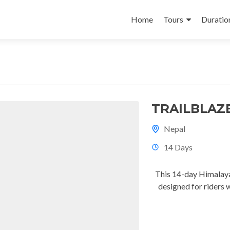
Skip
to
Home
Tours
Duratio
content
TRAILBLAZ
Nepal
14 Days
This 14-day Himalaya
designed for riders 