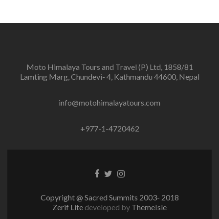
Moto Himalaya Tours and Travel (P) Ltd, 1858/81
Lamting Marg, Chundevi- 4, Kathmandu 44600, Nepal
info@motohimalayatours.com
+977-1-4720462
Facebook
Twitter
Instagram
link
link
link
Copyright @ Sacred Summits 2003- 2018
Zerif Lite
developed by
ThemeIsle