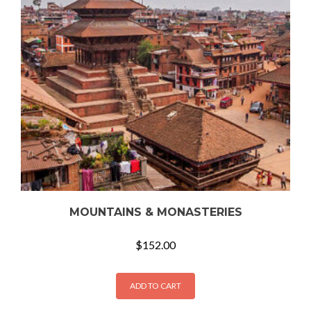
MOUNTAINS & MONASTERIES
$
152.00
ADD TO CART