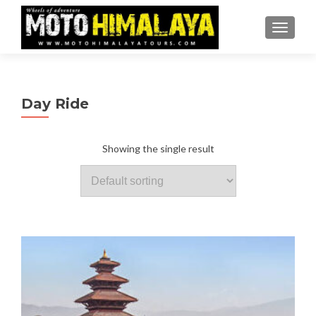
TOGGLE
Day Ride
Showing the single result