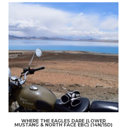
WHERE THE EAGLES DARE (LOWER
MUSTANG & NORTH FACE EBC) (14N/15D)