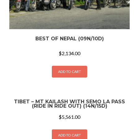
BEST OF NEPAL (09N/10D)
$
2,134.00
ADD TO CART
TIBET – MT KAILASH WITH SEMO LA PASS
(RIDE IN RIDE OUT) (14N/15D)
$
5,561.00
ADD TO CART