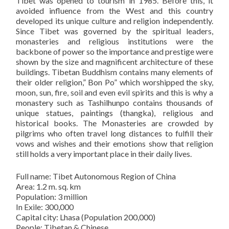
Tibet was opened to tourism in 1985. Before this, it
avoided influence from the West and this country
developed its unique culture and religion independently.
Since Tibet was governed by the spiritual leaders,
monasteries and religious institutions were the
backbone of power so the importance and prestige were
shown by the size and magnificent architecture of these
buildings. Tibetan Buddhism contains many elements of
their older religion,” Bon Po” which worshipped the sky,
moon, sun, fire, soil and even evil spirits and this is why a
monastery such as Tashilhunpo contains thousands of
unique statues, paintings (thangka), religious and
historical books. The Monasteries are crowded by
pilgrims who often travel long distances to fulfill their
vows and wishes and their emotions show that religion
still holds a very important place in their daily lives.
Full name: Tibet Autonomous Region of China
Area: 1.2 m. sq. km
Population: 3 million
In Exile: 300,000
Capital city: Lhasa (Population 200,000)
People: Tibetan & Chinese