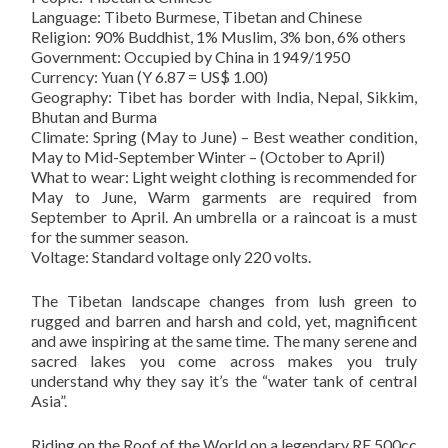
Language: Tibeto Burmese, Tibetan and Chinese
Religion: 90% Buddhist, 1% Muslim, 3% bon, 6% others
Government: Occupied by China in 1949/1950
Currency: Yuan (Y 6.87 = US$ 1.00)
Geography: Tibet has border with India, Nepal, Sikkim,
Bhutan and Burma
Climate: Spring (May to June) – Best weather condition,
May to Mid-September Winter – (October to April)
What to wear: Light weight clothing is recommended for
May to June, Warm garments are required from
September to April. An umbrella or a raincoat is a must
for the summer season.
Voltage: Standard voltage only 220 volts.
The Tibetan landscape changes from lush green to
rugged and barren and harsh and cold, yet, magnificent
and awe inspiring at the same time. The many serene and
sacred lakes you come across makes you truly
understand why they say it’s the “water tank of central
Asia”.
Riding on the Roof of the World on a legendary RE 500cc