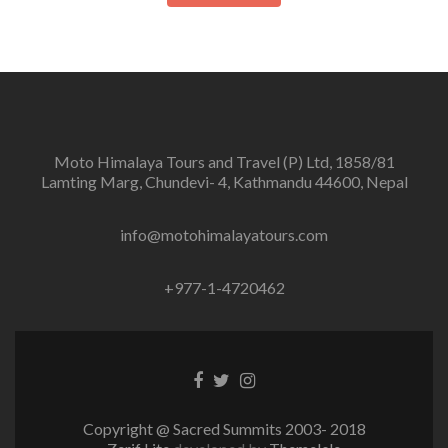
Moto Himalaya Tours and Travel (P) Ltd, 1858/81
Lamting Marg, Chundevi- 4, Kathmandu 44600, Nepal
info@motohimalayatours.com
+977-1-4720462
Facebook
Twitter
Instagram
link
link
link
Copyright @ Sacred Summits 2003- 2018