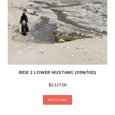
RIDE 2 LOWER MUSTANG (09N/10D)
$
2,127.00
ADD TO CART