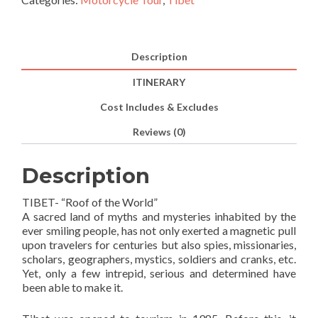
Ride
out)
A
Description
Motorcycle
ITINERARY
Journey
to
Cost Includes & Excludes
the
Reviews (0)
Roof
of
the
Description
World
TIBET- “Roof of the World”
(15N/16D)
A sacred land of myths and mysteries inhabited by the
quantity
ever smiling people, has not only exerted a magnetic pull
upon travelers for centuries but also spies, missionaries,
scholars, geographers, mystics, soldiers and cranks, etc.
Yet, only a few intrepid, serious and determined have
been able to make it.