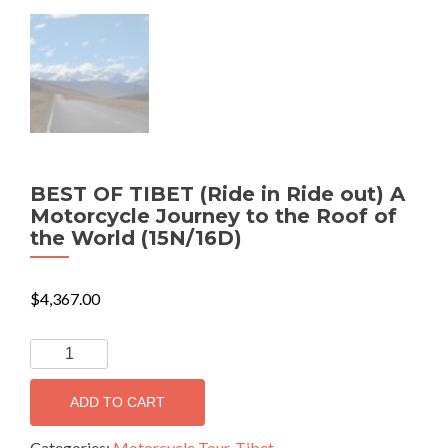
BEST OF TIBET (Ride in Ride out) A
Motorcycle Journey to the Roof of
the World (15N/16D)
$
4,367.00
BEST
OF
TIBET
ADD TO CART
(Ride
in
Categories:
Motorcycle Tour
,
Tibet