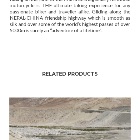
motorcycle is THE ultimate biking experience for any
passionate biker and traveller alike. Gliding along the
NEPAL-CHINA friendship highway which is smooth as
silk and over some of the world’s highest passes of over
5000m is surely an “adventure of a lifetime”.
RELATED PRODUCTS