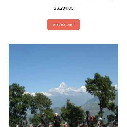
$
3,284.00
ADD TO CART